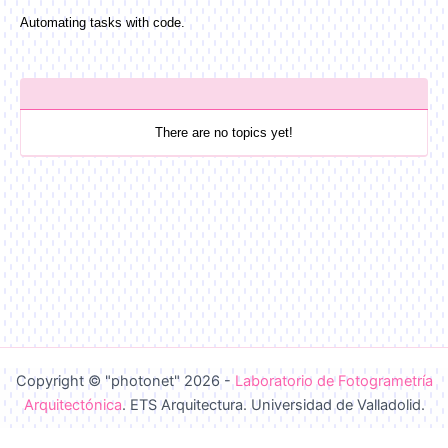
Automating tasks with code.
There are no topics yet!
Copyright © "photonet" 2026 -
Laboratorio de Fotogrametría
Arquitectónica
. ETS Arquitectura. Universidad de Valladolid.