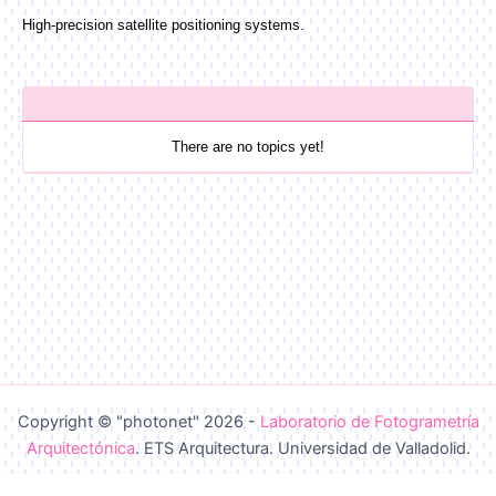
High-precision satellite positioning systems.
There are no topics yet!
Copyright © "photonet" 2026 -
Laboratorio de Fotogrametría
Arquitectónica
. ETS Arquitectura. Universidad de Valladolid.