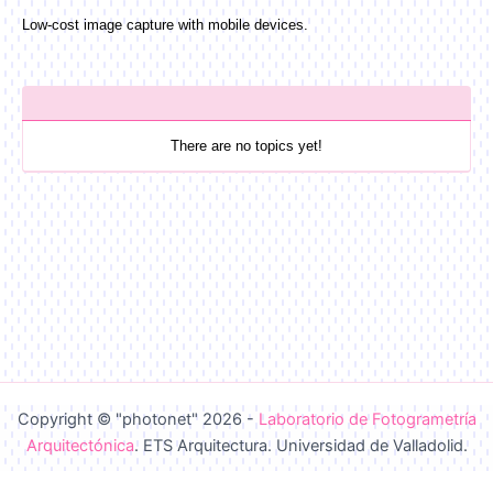
Low-cost image capture with mobile devices.
There are no topics yet!
Copyright © "photonet" 2026 -
Laboratorio de Fotogrametría
Arquitectónica
. ETS Arquitectura. Universidad de Valladolid.