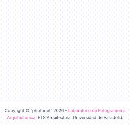
Copyright © "photonet" 2026 -
Laboratorio de Fotogrametría
Arquitectónica
. ETS Arquitectura. Universidad de Valladolid.