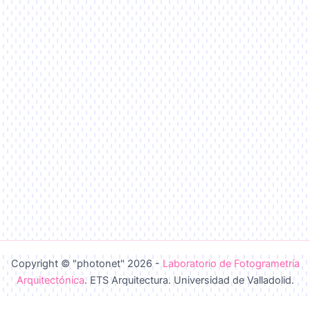
Copyright © "photonet" 2026 -
Laboratorio de Fotogrametría
Arquitectónica
. ETS Arquitectura. Universidad de Valladolid.