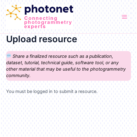
Skip
to
content
Main
Men
Upload resource
Share a finalized resource such as a publication,
dataset, tutorial, technical guide, software tool, or any
other material that may be useful to the photogrammetry
community.
You must be logged in to submit a resource.