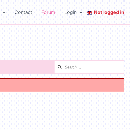
Contact
Forum
Login
Not logged in