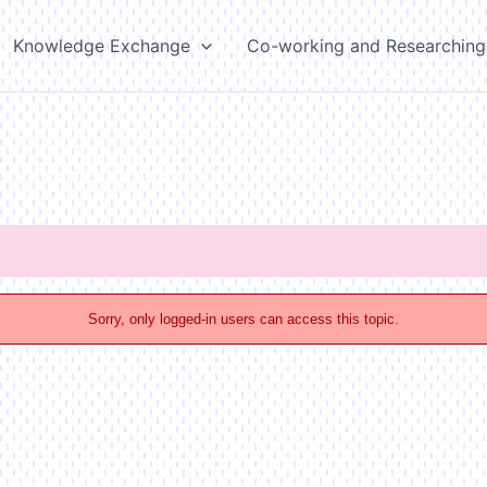
Knowledge Exchange
Co-working and Researching
Sorry, only logged-in users can access this topic.