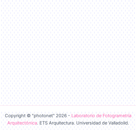
Copyright © "photonet" 2026 -
Laboratorio de Fotogrametría
Arquitectónica
. ETS Arquitectura. Universidad de Valladolid.