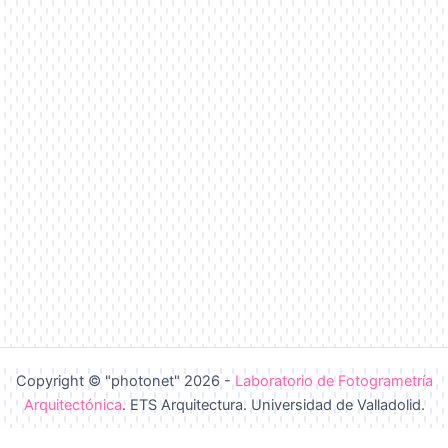
Copyright © "photonet" 2026 -
Laboratorio de Fotogrametría
Arquitectónica
. ETS Arquitectura. Universidad de Valladolid.