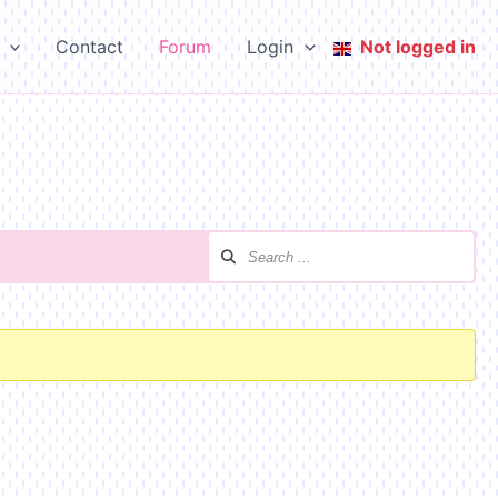
Contact
Forum
Login
Not logged in