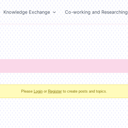
Knowledge Exchange
Co-working and Researching
Please
Login
or
Register
to create posts and topics.