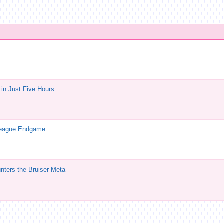
in Just Five Hours
League Endgame
ters the Bruiser Meta