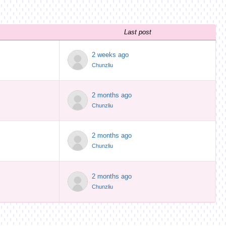
Last post
2 weeks ago
Chunzliu
2 months ago
Chunzliu
2 months ago
Chunzliu
2 months ago
Chunzliu