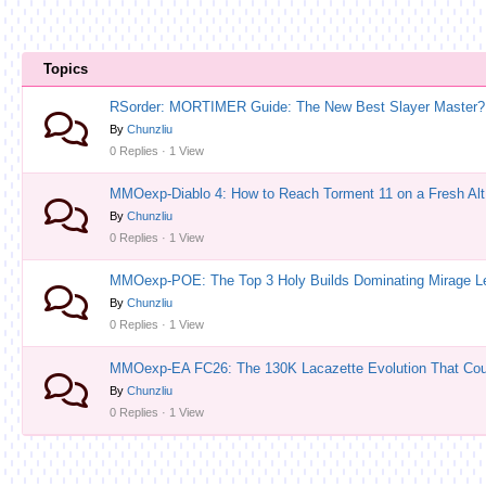
Topics
RSorder: MORTIMER Guide: The New Best Slayer Master?
By
Chunzliu
0 Replies · 1 View
MMOexp-Diablo 4: How to Reach Torment 11 on a Fresh Alt 
By
Chunzliu
0 Replies · 1 View
MMOexp-POE: The Top 3 Holy Builds Dominating Mirage 
By
Chunzliu
0 Replies · 1 View
MMOexp-EA FC26: The 130K Lacazette Evolution That Coun
By
Chunzliu
0 Replies · 1 View