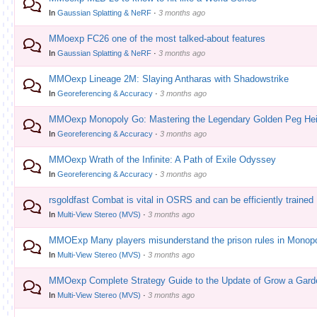
In
Gaussian Splatting & NeRF
·
3 months ago
MMoexp FC26 one of the most talked-about features
In
Gaussian Splatting & NeRF
·
3 months ago
MMOexp Lineage 2M: Slaying Antharas with Shadowstrike
In
Georeferencing & Accuracy
·
3 months ago
MMOexp Monopoly Go: Mastering the Legendary Golden Peg Hei
In
Georeferencing & Accuracy
·
3 months ago
MMOexp Wrath of the Infinite: A Path of Exile Odyssey
In
Georeferencing & Accuracy
·
3 months ago
rsgoldfast Combat is vital in OSRS and can be efficiently trained
In
Multi-View Stereo (MVS)
·
3 months ago
MMOExp Many players misunderstand the prison rules in Monop
In
Multi-View Stereo (MVS)
·
3 months ago
MMOexp Complete Strategy Guide to the Update of Grow a Gard
In
Multi-View Stereo (MVS)
·
3 months ago