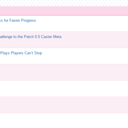
ks for Faster Progress
allenge to the Patch 0.5 Caster Meta
 Plays Players Can’t Stop