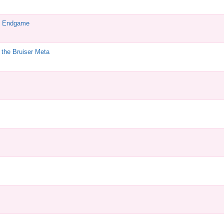
e Endgame
the Bruiser Meta
M