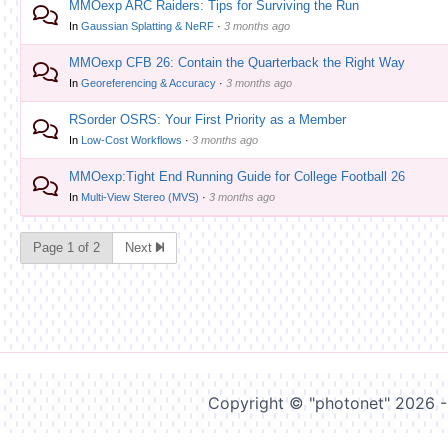
MMOexp ARC Raiders: Tips for Surviving the Run
In
Gaussian Splatting & NeRF
·
3 months ago
MMOexp CFB 26: Contain the Quarterback the Right Way
In
Georeferencing & Accuracy
·
3 months ago
RSorder OSRS: Your First Priority as a Member
In
Low-Cost Workflows
·
3 months ago
MMOexp:Tight End Running Guide for College Football 26
In
Multi-View Stereo (MVS)
·
3 months ago
Page 1 of 2
Next
Copyright © "photonet" 2026 