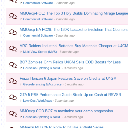
In
Commercial Software
·
2 months ago
MMOexp-POE: The Top 3 Holy Builds Dominating Mirage Leagu
In
Commercial Software
·
2 months ago
MMOexp-EA FC26: The 130K Lacazette Evolution That Counters 
In
Commercial Software
·
2 months ago
ARC Raiders Industrial Batteries Buy Materials Cheaper at U4G
In
Multi-View Stereo (MVS)
·
3 months ago
BO7 Zombies Grim Relics U4GM Sells COD Boosts for Less
In
Gaussian Splatting & NeRF
·
3 months ago
Forza Horizon 6 Japan Features Save on Credits at U4GM
In
Georeferencing & Accuracy
·
3 months ago
GTA 5 PS5 Performance Guide Stock Up on Cash at RSVSR
In
Low-Cost Workflows
·
3 months ago
MMOexp COD BO7 to maximize your camo progression
In
Gaussian Splatting & NeRF
·
3 months ago
MMoexp MLB 26 to know to hit like a World Series