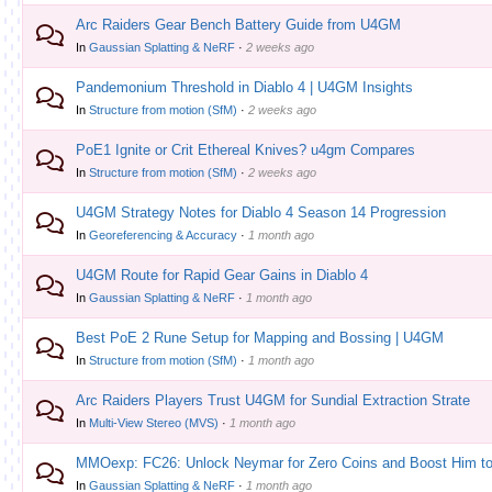
Arc Raiders Gear Bench Battery Guide from U4GM
In
Gaussian Splatting & NeRF
·
2 weeks ago
Pandemonium Threshold in Diablo 4 | U4GM Insights
In
Structure from motion (SfM)
·
2 weeks ago
PoE1 Ignite or Crit Ethereal Knives? u4gm Compares
In
Structure from motion (SfM)
·
2 weeks ago
U4GM Strategy Notes for Diablo 4 Season 14 Progression
In
Georeferencing & Accuracy
·
1 month ago
U4GM Route for Rapid Gear Gains in Diablo 4
In
Gaussian Splatting & NeRF
·
1 month ago
Best PoE 2 Rune Setup for Mapping and Bossing | U4GM
In
Structure from motion (SfM)
·
1 month ago
Arc Raiders Players Trust U4GM for Sundial Extraction Strate
In
Multi-View Stereo (MVS)
·
1 month ago
MMOexp: FC26: Unlock Neymar for Zero Coins and Boost Him to
In
Gaussian Splatting & NeRF
·
1 month ago