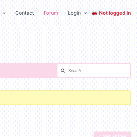
Contact
Forum
Login
Not logged in
Mark All Read