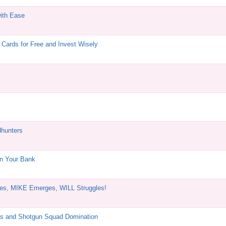
ith Ease
Cards for Free and Invest Wisely
dhunters
in Your Bank
es, MIKE Emerges, WILL Struggles!
s and Shotgun Squad Domination