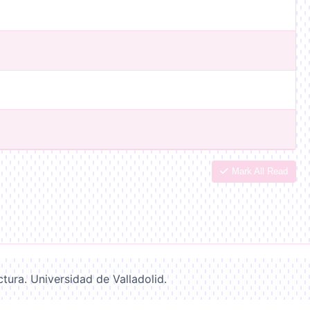
Mark All Read
ctura. Universidad de Valladolid.