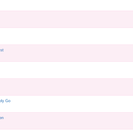
st
oly Go
en