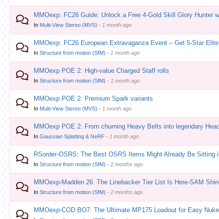
MMOexp: FC26 Guide: Unlock a Free 4-Gold Skill Glory Hunter w
In
Multi-View Stereo (MVS)
·
1 month ago
MMOexp: FC26 European Extravaganza Event – Get 5-Star Elite 
In
Structure from motion (SfM)
·
1 month ago
MMOexp POE 2: High-value Charged Staff rolls
In
Structure from motion (SfM)
·
1 month ago
MMOexp POE 2: Premium Spark variants
In
Multi-View Stereo (MVS)
·
1 month ago
MMOexp POE 2: From churning Heavy Belts into legendary Hea
In
Gaussian Splatting & NeRF
·
1 month ago
RSorder-OSRS: The Best OSRS Items Might Already Be Sitting 
In
Structure from motion (SfM)
·
2 months ago
MMOexp-Madden 26: The Linebacker Tier List Is Here-SAM Shin
In
Structure from motion (SfM)
·
2 months ago
MMOexp-COD BO7: The Ultimate MP175 Loadout for Easy Nuke