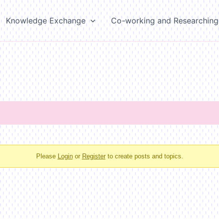
Knowledge Exchange
Co-working and Researching
Please
Login
or
Register
to create posts and topics.