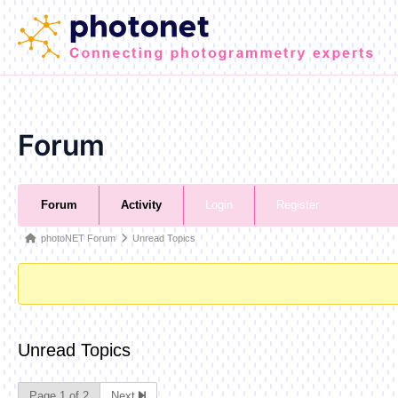
Skip
to
content
Forum
Forum
Forum
Activity
Login
Register
Navigation
Forum
photoNET Forum
Unread Topics
breadcrumbs
-
You
are
Unread Topics
here:
Page 1 of 2
Next