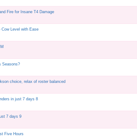
and Fire for Insane T4 Damage
e Cow Level with Ease
GM
us Seasons?
kson choice, relax of roster balanced
ders in just 7 days 8
just 7 days 9
st Five Hours