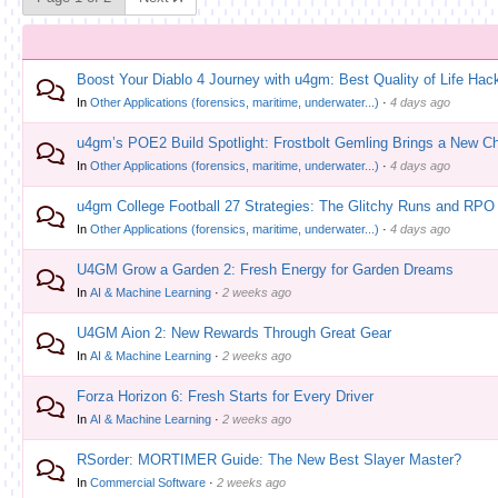
Boost Your Diablo 4 Journey with u4gm: Best Quality of Life Hac
In
Other Applications (forensics, maritime, underwater...)
·
4 days ago
u4gm’s POE2 Build Spotlight: Frostbolt Gemling Brings a New Ch
In
Other Applications (forensics, maritime, underwater...)
·
4 days ago
u4gm College Football 27 Strategies: The Glitchy Runs and RPO
In
Other Applications (forensics, maritime, underwater...)
·
4 days ago
U4GM Grow a Garden 2: Fresh Energy for Garden Dreams
In
AI & Machine Learning
·
2 weeks ago
U4GM Aion 2: New Rewards Through Great Gear
In
AI & Machine Learning
·
2 weeks ago
Forza Horizon 6: Fresh Starts for Every Driver
In
AI & Machine Learning
·
2 weeks ago
RSorder: MORTIMER Guide: The New Best Slayer Master?
In
Commercial Software
·
2 weeks ago