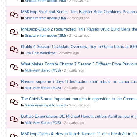
In
Structure from motion (SfM)
·
2 months ago
MMOexp-Skull and Bones: This Blighter Build Combines Poison 
In
Structure from motion (SfM)
·
2 months ago
MMOexp-Diablo 2 Resurrected: This Rabies Druid Build Melts th
In
Structure from motion (SfM)
·
2 months ago
Diablo 4 Season 14 Update Overview, Buy In-Game Items at IG
In
Low-Cost Workflows
·
2 months ago
What Makes Fortnite Chapter 7 Season 3 Different From Previo
In
Multi-View Stereo (MVS)
·
2 months ago
Ravens supreme 7 days 8 destruction short article: no Lamar Jac
In
Multi-View Stereo (MVS)
·
2 months ago
The Chiefs3 most important thoughts in opposition to the Comman
In
Georeferencing & Accuracy
·
2 months ago
Buffalo Expenditures DE Michael Hoecht suffers Achilles tear in 
In
Multi-View Stereo (MVS)
·
2 months ago
MMOexp-Diablo 4: How to Reach Torment 11 on a Fresh Alt in Ju