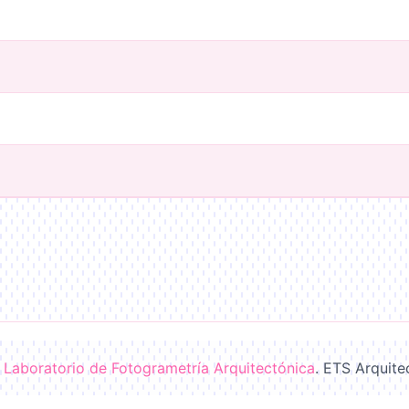
-
Laboratorio de Fotogrametría Arquitectónica
. ETS Arquite